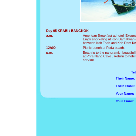
Day 05 KRABI / BANGKOK
a.m.
American Breakfast at hotel. Excurs
Enjoy snorkeling at Koh Dam Kwan (
between Koh Taab and Koh Dam K
12h00
Picnic Lunch at Poda beach.
p.m.
Boat trip to the panoramic, beautif
at Phra Nang Cave . Return to hotel.
service.
Tel
Their Name:
Their Email:
Your Name:
Your Email: