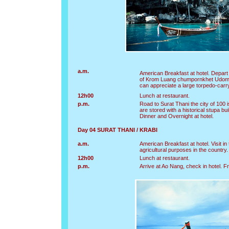
a.m.
American Breakfast at hotel. Depart
of Krom Luang chumpornkhet Udomsa
can appreciate a large torpedo-car
12h00
Lunch at restaurant.
p.m.
Road to Surat Thani the city of 100
are stored with a historical stupa bui
Dinner and Overnight at hotel.
Day 04 SURAT THANI / KRABI
a.m.
American Breakfast at hotel. Visit 
agricultural purposes in the country
12h00
Lunch at restaurant.
p.m.
Arrive at Ao Nang, check in hotel. Fr