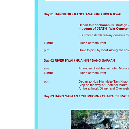
Day 01
BANGKOK / KANCHANABURI / RIVER KWAI
Depart to
Kanchanaburi
, strategic
museum of JEATH
,
War Cemeter
- Burmese death railway constructed
12h00
Lunch at restaurant.
p.m.
Drive to pier, by
boat along the Ri
Day 02 RIVER KWAI / HUA HIN / BANG SAPAAN
a.m.
American Breakfast at hotel. Morning f
12h00
Lunch at restaurant.
p.m.
Depart to Hua Hin, visite Tam Khao L
Stop on the way at Chatchai Market 
Arrive at hotel. Dinner and Overnight
Day 03 BANG SAPAAN / CHUMPORN / CHAIYA / SURAT 