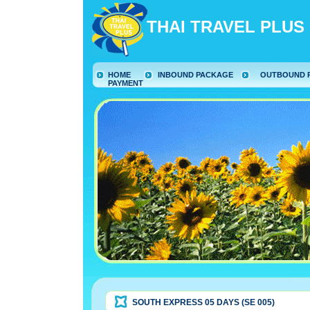
THAI TRAVEL PLUS
HOME
INBOUND PACKAGE
OUTBOUND 
PAYMENT
SOUTH EXPRESS 05 DAYS (SE 005)